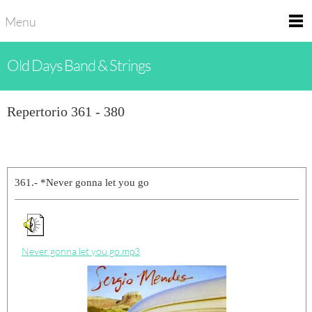
Menu
Old Days Band & Strings
Repertorio 361 - 380
361.- *Never gonna let you go
Never gonna let you go.mp3