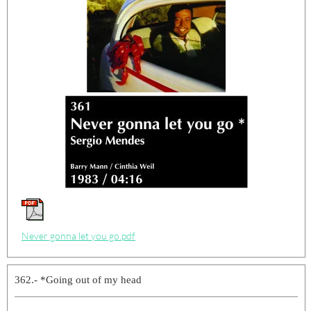
Never gonna let you go.pdf
362.- *Going out of my head