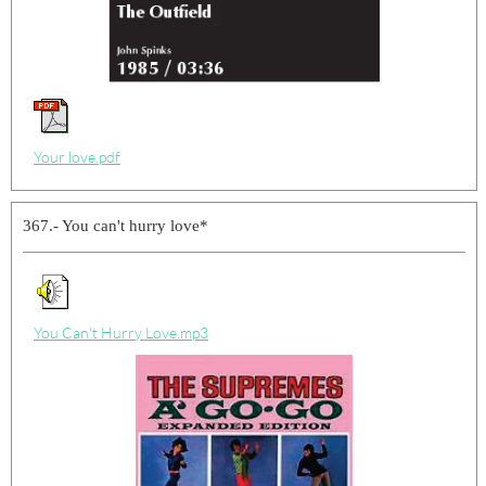
Your love.pdf
367.- You can't hurry love*
You Can't Hurry Love.mp3