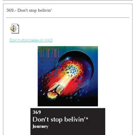
369.- Don't stop belivin'
Don't stop believin'.mp3