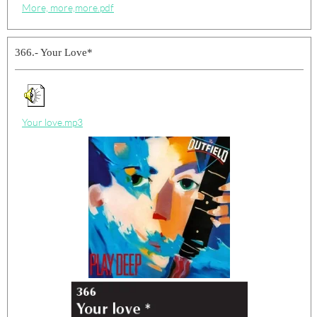
More, more,more.pdf
366.- Your Love*
Your love.mp3