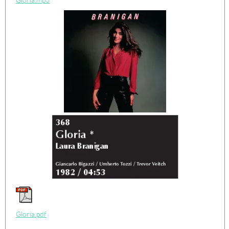
Gloria.pdf