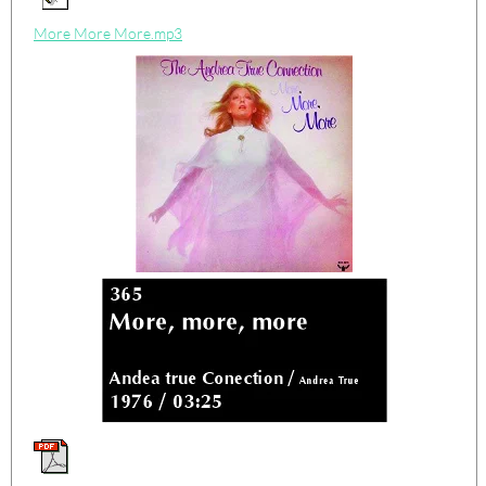
More More More.mp3