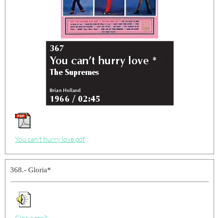
You can't hurry love.pdf
368.- Gloria*
Gloria.mp3