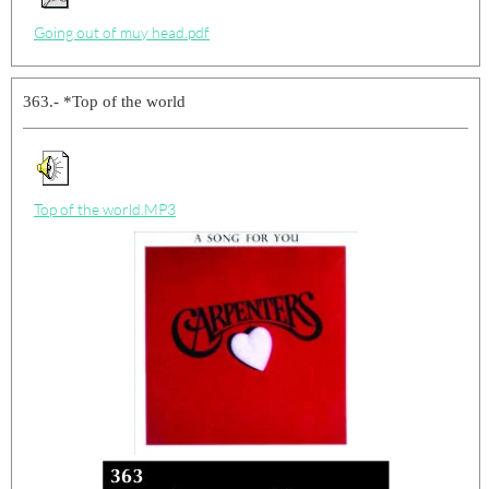
Going out of muy head.pdf
363.- *Top of the world
Top of the world.MP3