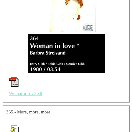
Woman in love.pdf
365.- More, more, more