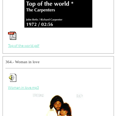
Top of the world.pdf
364.- Woman in love
Woman in love.mp3