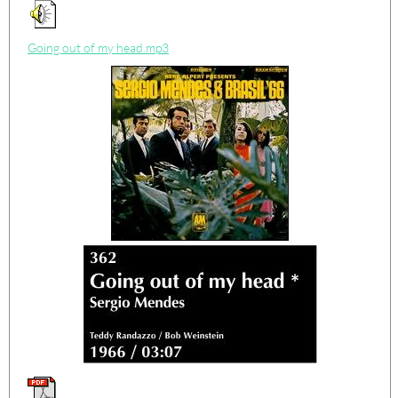
Going out of my head.mp3