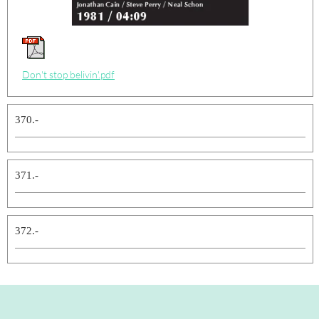
Don't stop belivin'.pdf
370.-
371.-
372.-